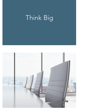
Think Big