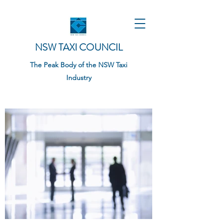
NSW TAXI COUNCIL
The Peak Body of the NSW Taxi
Industry