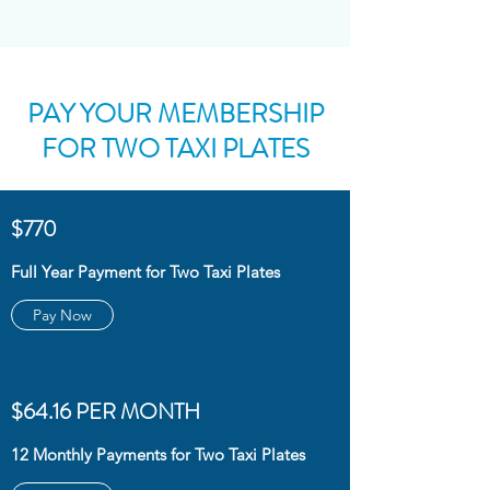
PAY YOUR MEMBERSHIP
FOR TWO TAXI PLATES
$770
Full Year Payment for Two Taxi Plates
Pay Now
$64.16 PER MONTH
12 Monthly Payments for Two Taxi Plates