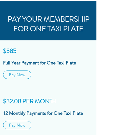
PAY YOUR MEMBERSHIP
FOR ONE TAXI PLATE
$385
Full Year Payment for One Taxi Plate
Pay Now
$32.08 PER MONTH
12 Monthly Payments for One Taxi Plate
Pay Now