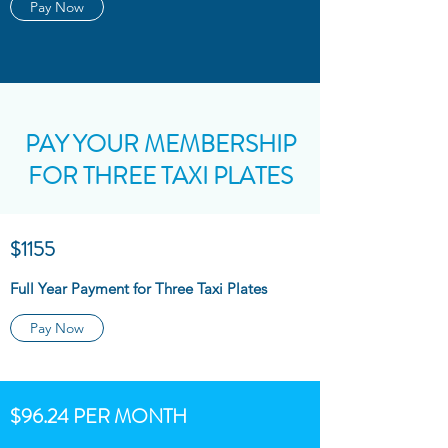
Pay Now
PAY YOUR MEMBERSHIP
FOR THREE TAXI PLATES
$1155
Full Year Payment for Three Taxi Plates
Pay Now
$96.24 PER MONTH