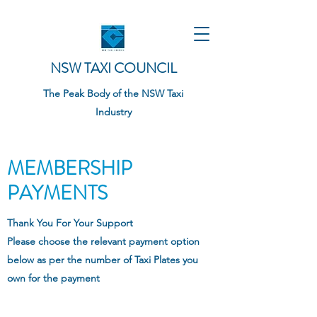
NSW TAXI COUNCIL
The Peak Body of the NSW Taxi
Industry
MEMBERSHIP
PAYMENTS
Thank You For Your Support
Please choose the relevant payment option
below as per the number of Taxi Plates you
own for the payment