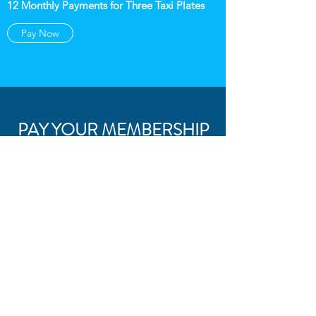
12 Monthly Payments for Three Taxi Plates
Pay Now
PAY YOUR MEMBERSHIP
FOR FOUR TAXI PLATES
$1540
Full Year Payment for Four Taxi Plates
Pay Now