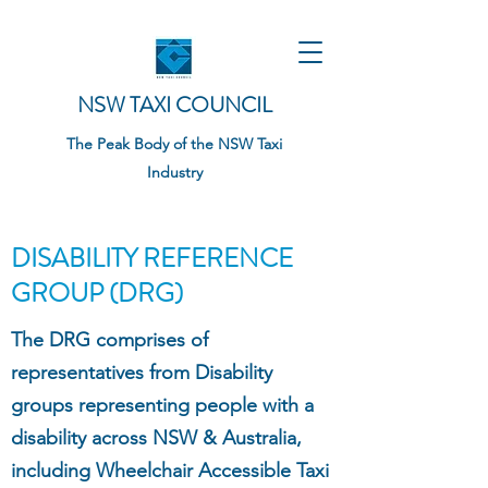
NSW TAXI COUNCIL
The Peak Body of the NSW Taxi
Industry
DISABILITY REFERENCE
GROUP (DRG)
The DRG comprises of
representatives from Disability
groups representing people with a
disability across NSW & Australia,
including Wheelchair Accessible Taxi