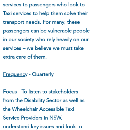
services to passengers who look to
Taxi services to help them solve their
transport needs. For many, these
passengers can be vulnerable people
in our society who rely heavily on our
services – we believe we must take
extra care of them.
Frequency
- Quarterly
Focus
- To listen to stakeholders
from the Disability Sector as well as
the Wheelchair Accessible Taxi
Service Providers in NSW,
understand key issues and look to