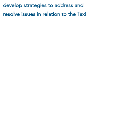
develop strategies to address and
resolve issues in relation to the Taxi
Service Experience for passengers
with a disability.
Want to learn more?
Click here
to
contact us.
NSW Taxi Council
communications@nswtaxi.org.au
(02) 8339 4644
11/85 Bourke Rd, Alexandria NSW 2015,