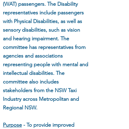
(WAT) passengers. The Disability
representatives include passengers
with Physical Disabilities, as well as
sensory disabilities, such as vision
and hearing impairment. The
committee has representatives from
agencies and associations
representing people with mental and
intellectual disabilities. The
committee also includes
stakeholders from the NSW Taxi
Industry across Metropolitan and
Regional NSW.
Purpose
- To provide improved