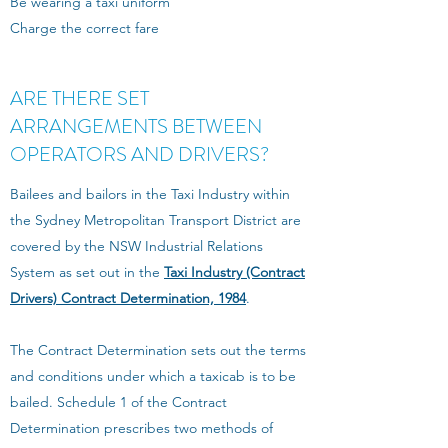
Be wearing a taxi uniform
Charge the correct fare
ARE THERE SET
ARRANGEMENTS BETWEEN
OPERATORS AND DRIVERS?
Bailees and bailors in the Taxi Industry within
the Sydney Metropolitan Transport District are
covered by the NSW Industrial Relations
System as set out in the
Taxi Industry (Contract
Drivers) Contract Determination, 1984
.
The Contract Determination sets out the terms
and conditions under which a taxicab is to be
bailed. Schedule 1 of the Contract
Determination prescribes two methods of