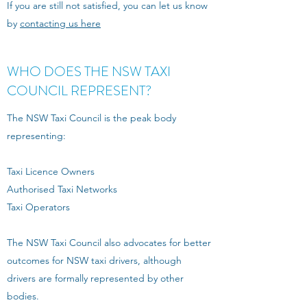
If you are still not satisfied, you can let us know
by
contacting us here
WHO DOES THE NSW TAXI
COUNCIL REPRESENT?
The NSW Taxi Council is the peak body
representing:
Taxi Licence Owners
Authorised Taxi Networks
Taxi Operators
The NSW Taxi Council also advocates for better
outcomes for NSW taxi drivers, although
drivers are formally represented by other
bodies.