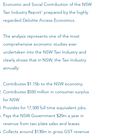
Economic and Social Contribution of the NSW
Taxi Industry Report’ prepared by the highly
regarded Deloitte Access Economics.
The analysis represents one of the most
comprehensive economic studies ever
undertaken into the NSW Taxi Industry and
clearly shows that in NSW, the Taxi Industry
annually:
Contributes $1.15b to the NSW economy.
Contributes $550 million in consumer surplus
for NSW.
Provides for 17,500 full time equivalent jobs.
Pays the NSW Government $20m a year in
revenue from taxi plate sales and leases.
Collects around $130m in gross GST revenue