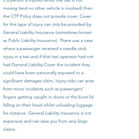
If a person is injured whilst the taxi is not
moving (and no other vehicle is involved) then
the CTP Policy does not provide cover. Cover
for this type of injury can only be provided by
General Liability Insurance (sometimes known
as Public Liability Insurance). There was a case
where a passenger received a needle stick
injury in a taxi and if that taxi operator had not
had General Liability Cover the incident they
could have been personally exposed to a
significant damages claim. Injury risks can arise
from minor incidents such as passengers’
fingers getting caught in doors or the boot lid
falling on their head whilst unloading luggage
for instance. General Liability Insurance is not
expensive and can save you from very large
claims.