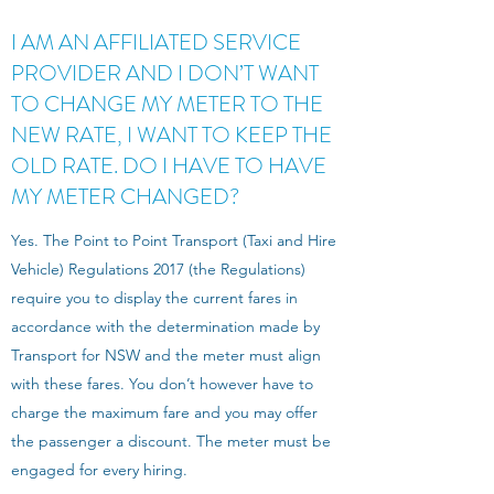
I AM AN AFFILIATED SERVICE
PROVIDER AND I DON’T WANT
TO CHANGE MY METER TO THE
NEW RATE, I WANT TO KEEP THE
OLD RATE. DO I HAVE TO HAVE
MY METER CHANGED?
Yes. The Point to Point Transport (Taxi and Hire
Vehicle) Regulations 2017 (the Regulations)
require you to display the current fares in
accordance with the determination made by
Transport for NSW and the meter must align
with these fares. You don’t however have to
charge the maximum fare and you may offer
the passenger a discount. The meter must be
engaged for every hiring.