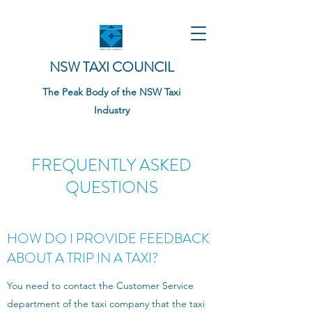
NSW TAXI COUNCIL
The Peak Body of the NSW Taxi
Industry
FREQUENTLY ASKED
QUESTIONS
HOW DO I PROVIDE FEEDBACK
ABOUT A TRIP IN A TAXI?
You need to contact the Customer Service
department of the taxi company that the taxi