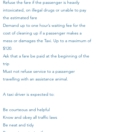
Refuse the fare if the passenger is heavily
intoxicated, on illegal drugs or unable to pay
the estimated fare
Demand up to one hour’s waiting fee for the
cost of cleaning up if a passenger makes a
mess or damages the Taxi. Up to a maximum of
$120.
Ask that a fare be paid at the beginning of the
trip
Must not refuse service to a passenger
travelling with an assistance animal.
A taxi driver is expected to:
Be courteous and helpful
Know and obey all traffic laws
Be neat and tidy