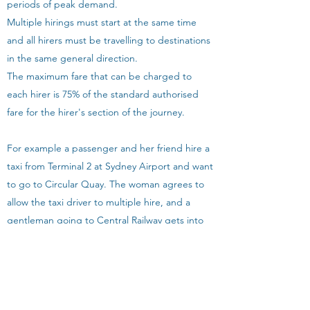
periods of peak demand.
Multiple hirings must start at the same time
and all hirers must be travelling to destinations
in the same general direction.
The maximum fare that can be charged to
each hirer is 75% of the standard authorised
fare for the hirer's section of the journey.
For example a passenger and her friend hire a
taxi from Terminal 2 at Sydney Airport and want
to go to Circular Quay. The woman agrees to
allow the taxi driver to multiple hire, and a
gentleman going to Central Railway gets into
the cab. On arrival at Central Railway, the driver
stops the meter. If the total fare is $30, the
driver charges the man $22.50 which is 75% of
$30. The driver restarts the meter and takes