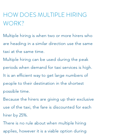
HOW DOES MULTIPLE HIRING
WORK?
Multiple hiring is when two or more hirers who
are heading in a similar direction use the same
taxi at the same time.
Multiple hiring can be used during the peak
periods when demand for taxi services is high.
It is an efficient way to get large numbers of
people to their destination in the shortest
possible time.
Because the hirers are giving up their exclusive
use of the taxi, the fare is discounted for each
hirer by 25%.
There is no rule about when multiple hiring
applies, however it is a viable option during