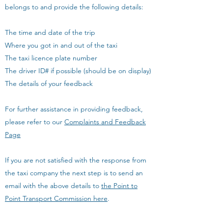
belongs to and provide the following details:
The time and date of the trip
Where you got in and out of the taxi
The taxi licence plate number
The driver ID# if possible (should be on display)
The details of your feedback
For further assistance in providing feedback,
please refer to our
Complaints and Feedback
Page
If you are not satisfied with the response from
the taxi company the next step is to send an
email with the above details to
the Point to
Point Transport Commission here
.