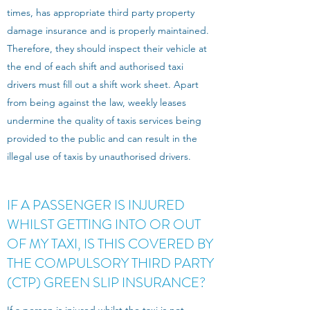
times, has appropriate third party property
damage insurance and is properly maintained.
Therefore, they should inspect their vehicle at
the end of each shift and authorised taxi
drivers must fill out a shift work sheet. Apart
from being against the law, weekly leases
undermine the quality of taxis services being
provided to the public and can result in the
illegal use of taxis by unauthorised drivers.
IF A PASSENGER IS INJURED
WHILST GETTING INTO OR OUT
OF MY TAXI, IS THIS COVERED BY
THE COMPULSORY THIRD PARTY
(CTP) GREEN SLIP INSURANCE?