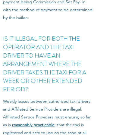
payment being Commission and Set Pay- in
with the method of payment to be determined
by the bailee.
IS IT ILLEGAL FOR BOTH THE
OPERATOR AND THE TAXI
DRIVER TO HAVE AN
ARRANGEMENT WHERE THE
DRIVER TAKES THE TAXI FOR A
WEEK OR OTHER EXTENDED
PERIOD?
Weekly leases between authorised taxi drivers
and Affiliated Service Providers are illegal.
Affiliated Service Providers must ensure, so far
as is
reasonably practicable
, that the taxi is
registered and safe to use on the road at all