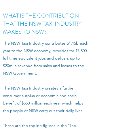
WHAT IS THE CONTRIBUTION
THAT THE NSW TAXI INDUSTRY
MAKES TO NSW?
The NSW Taxi Industry contributes $1.15b each
year to the NSW economy, provides for 17,500
full time equivalent jobs and delivers up to
$20m in revenue from sales and leases to the
NSW Government.
The NSW Taxi Industry creates a further
consumer surplus or economic and social
benefit of $550 million each year which helps
the people of NSW carry out their daily lives.
These are the topline figures in the ‘The