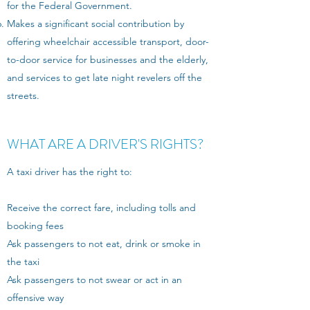
for the Federal Government.
Makes a significant social contribution by
offering wheelchair accessible transport, door-
to-door service for businesses and the elderly,
and services to get late night revelers off the
streets.
WHAT ARE A DRIVER'S RIGHTS?
A taxi driver has the right to:
Receive the correct fare, including tolls and
booking fees
Ask passengers to not eat, drink or smoke in
the taxi
Ask passengers to not swear or act in an
offensive way