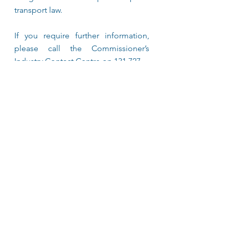
transport law. 
If you require further information, 
please call the Commissioner’s 
Industry Contact Centre on 131 727. 
See All
Recent Posts