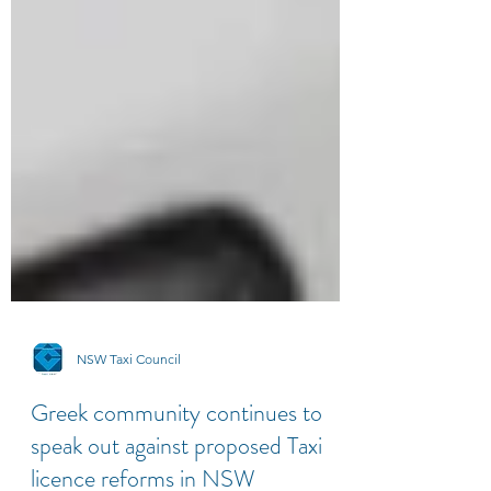
NSW Taxi Council