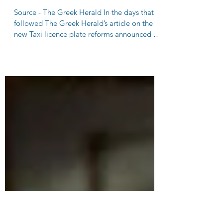
Greek community continues to
speak out against proposed Taxi
licence reforms in NSW
Source - The Greek Herald In the days that
followed The Greek Herald’s article on the
new Taxi licence plate reforms announced by
the NSW...