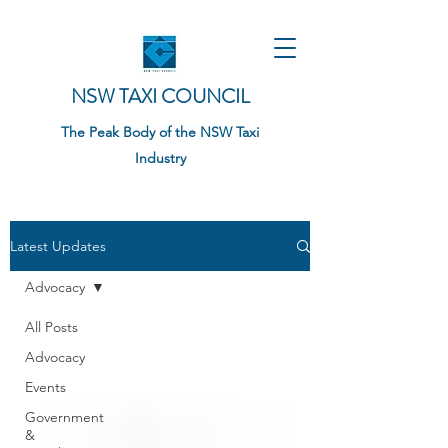
NSW TAXI COUNCIL
The Peak Body of the NSW Taxi
Industry
Latest Updates
Advocacy
All Posts
Advocacy
Events
Government
&