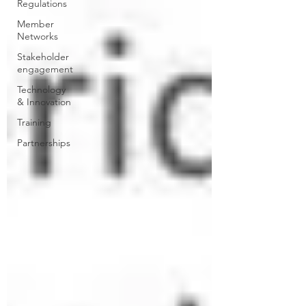
Regulations
Member
Networks
Stakeholder
engagement
Technology
& Innovation
Training
Partnerships