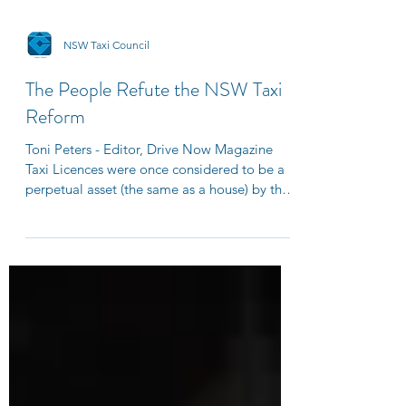
NSW Taxi Council
The People Refute the NSW Taxi
Reform
Toni Peters - Editor, Drive Now Magazine
Taxi Licences were once considered to be a
perpetual asset (the same as a house) by the
highest...