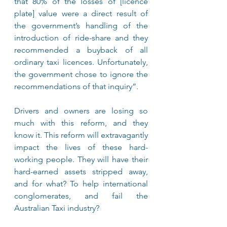
that 80% of the losses of [licence 
plate] value were a direct result of 
the government’s handling of the 
introduction of ride-share and they 
recommended a buyback of all 
ordinary taxi licences. Unfortunately, 
the government chose to ignore the 
recommendations of that inquiry”.
Drivers and owners are losing so 
much with this reform, and they 
know it. This reform will extravagantly 
impact the lives of these hard-
working people. They will have their 
hard-earned assets stripped away, 
and for what? To help international 
conglomerates, and fail the 
Australian Taxi industry?