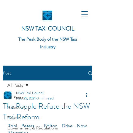
NSW TAXI COUNCIL
The Peak Body of the NSW Taxi
Industry
Post
All Posts
NSW Taxi Council
All Posts
Nov 25, 2021
3 min read
The People Refute the NSW
Advocacy
Taxi Reform
Events
Toni Peters - Editor, Drive Now 
Government & Regulations
Magazine 