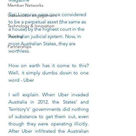
Member Networks
Taxi Licences were once considered 
Stakeholder engagement
to be a perpetual asset (the same as 
Technology & Innovation
a house) by the highest court in the 
Training
Australian judicial system. Now, in 
most Australian States, they are 
Partnerships
worthless.
How on earth has it come to this? 
Well, it simply dumbs down to one 
word - Uber
I will explain. When Uber invaded 
Australia in 2012, the States’ and 
Territory's’ governments did nothing 
of substance to get them out, even 
though they were operating illicitly. 
After Uber infiltrated the Australian 