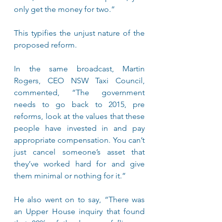
only get the money for two.”
This typifies the unjust nature of the 
proposed reform.
In the same broadcast, Martin 
Rogers, CEO NSW Taxi Council, 
commented, “The government 
needs to go back to 2015, pre 
reforms, look at the values that these 
people have invested in and pay 
appropriate compensation. You can’t 
just cancel someone’s asset that 
they’ve worked hard for and give 
them minimal or nothing for it.”
He also went on to say, “There was 
an Upper House inquiry that found 