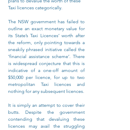
plans to devalue the worth of these 
Taxi licences categorically.
The NSW government has failed to 
outline an exact monetary value for 
its State’s Taxi Licences’ worth after 
the reform, only pointing towards a 
sneakily phrased initiative called the 
‘financial assistance scheme’. There 
is widespread conjecture that this is 
indicative of a one-off amount of 
$50,000 per licence, for up to two 
metropolitan Taxi licences and 
nothing for any subsequent licences.
It is simply an attempt to cover their 
butts. Despite the government 
contending that devaluing these 
licences may avail the struggling 