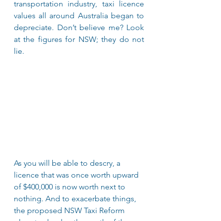
transportation industry, taxi licence 
values all around Australia began to 
depreciate. Don’t believe me? Look 
at the figures for NSW; they do not 
lie.
As you will be able to descry, a 
licence that was once worth upward 
of $400,000 is now worth next to 
nothing. And to exacerbate things, 
the proposed NSW Taxi Reform 