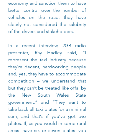
economy and sanction them to have 
better control over the number of 
vehicles on the road, they have 
clearly not considered the salubrity 
of the drivers and stakeholders.
In a recent interview, 2GB radio 
presenter, Ray Hadley said, “I 
represent the taxi industry because 
they’re decent, hardworking people 
and, yes, they have to accommodate 
competition – we understand that 
but they can’t be treated like offal by 
the New South Wales State 
government,” and “They want to 
take back all taxi plates for a minimal 
sum, and that’s if you’ve got two 
plates. If, as you would in some rural 
areas, have six or seven plates, you 