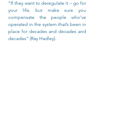
“If they want to deregulate it – go for 
your life, but make sure you 
compensate the people who’ve 
operated in the system that’s been in 
place for decades and decades and 
decades” (Ray Hadley).
I couldn’t agree more!
Toni Peters
An opinion published in the Drive 
Now Magazine - October/November 
2021 Edition
Advocacy