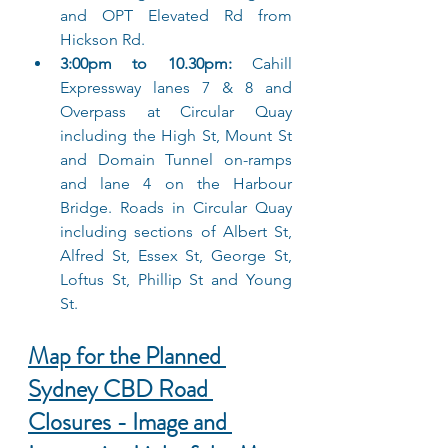
and OPT Elevated Rd from 
Hickson Rd.
3:00pm to 10.30pm: 
Cahill 
Expressway lanes 7 & 8 and 
Overpass at Circular Quay 
including the High St, Mount St 
and Domain Tunnel on-ramps 
and lane 4 on the Harbour 
Bridge. Roads in Circular Quay 
including sections of Albert St, 
Alfred St, Essex St, George St, 
Loftus St, Phillip St and Young 
St.
Map for the Planned 
Sydney CBD Road 
Closures - Image and 