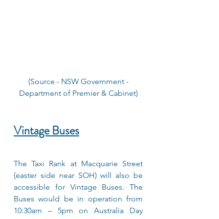
 (Source - NSW Government - 
Department of Premier & Cabinet)
Vintage Buses
The Taxi Rank at Macquarie Street 
(easter side near SOH) will also be 
accessible for Vintage Buses. The 
Buses would be in operation from 
10:30am – 5pm on Australia Day 