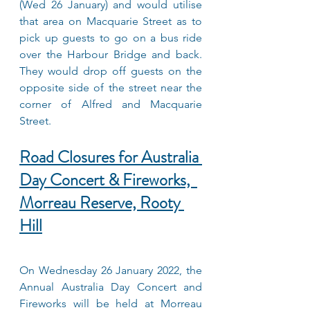
(Wed 26 January) and would utilise 
that area on Macquarie Street as to 
pick up guests to go on a bus ride 
over the Harbour Bridge and back. 
They would drop off guests on the 
opposite side of the street near the 
corner of Alfred and Macquarie 
Street.
Road Closures for Australia 
Day Concert & Fireworks,  
Morreau Reserve, Rooty 
Hill
On Wednesday 26 January 2022, the 
Annual Australia Day Concert and 
Fireworks will be held at Morreau 