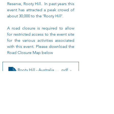
Reserve, Rooty Hill.  In past years this 
event has attracted a peak crowd of 
about 30,000 to the ‘Rooty Hill’.
A road closure is required to allow 
for restricted access to the event site 
for the various activities associated 
with this event. Please download the 
Road Closure Map below
Rooty Hill - Australia day Emergency Map
.pdf
Download PDF • 73KB
Further Information is 
available of NSW 
Government - Australia 