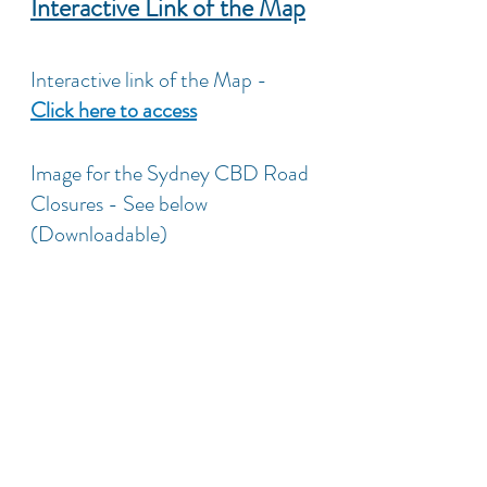
Interactive Link of the Map
Interactive link of the Map - 
Click here to access
Image for the Sydney CBD Road 
Closures - See below 
(Downloadable)