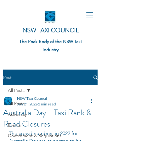
NSW TAXI COUNCIL
The Peak Body of the NSW Taxi
Industry
Post
All Posts
NSW Taxi Council
All Posts
Jan 21, 2022
2 min read
Australia Day - Taxi Rank &
Advocacy
Road Closures
Events
The crowd numbers in 2022 for 
Government & Regulations
Australia Day are expected to be 