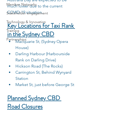
Member Networks
much lower due to the current 
COVID-19 situation.
Stakeholder engagement
Technology & Innovation
Key Locations for Taxi Rank 
Training
in the Sydney CBD
Partnerships
Macquarie St, (Sydney Opera 
House)
Darling Harbour (Harbourside 
Rank on Darling Drive)
Hickson Road (The Rocks)
Carrington St, Behind Wynyard 
Station
Market St, just before George St
Planned Sydney CBD 
Road Closures