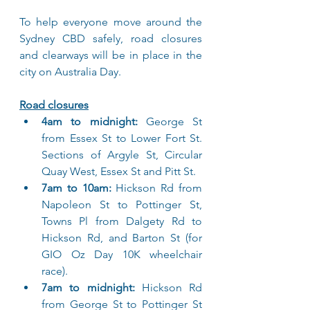
To help everyone move around the 
Sydney CBD safely, road closures 
and clearways will be in place in the 
city on Australia Day.
Road closures
4am to midnight:
 George St 
from Essex St to Lower Fort St. 
Sections of Argyle St, Circular 
Quay West, Essex St and Pitt St.
7am to 10am:
 Hickson Rd from 
Napoleon St to Pottinger St, 
Towns Pl from Dalgety Rd to 
Hickson Rd, and Barton St (for 
GIO Oz Day 10K wheelchair 
race).
7am to midnight:
 Hickson Rd 
from George St to Pottinger St 