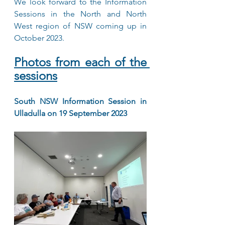
We look forward to the Information 
Sessions in the North and North 
West region of NSW coming up in 
October 2023.
Photos from each of the 
sessions
South NSW Information Session in 
Ulladulla on 19 September 2023