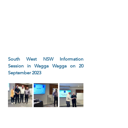
South West NSW Information 
Session in Wagga Wagga on 20 
September 2023