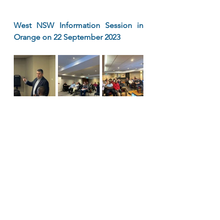
West NSW Information Session in 
Orange on 22 September 2023 