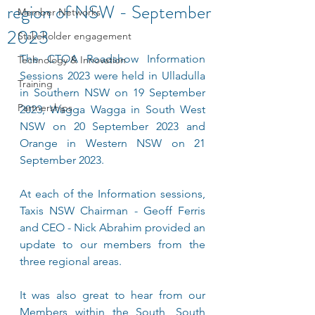
region of NSW - September
Member Networks
2023
Stakeholder engagement
The CTOA Roadshow Information 
Technology & Innovation
Sessions 2023 were held in Ulladulla 
Training
in Southern NSW on 19 September 
Partnerships
2023, Wagga Wagga in South West 
NSW on 20 September 2023 and 
Orange in Western NSW on 21 
September 2023. 
At each of the Information sessions, 
Taxis NSW Chairman - Geoff Ferris 
and CEO - Nick Abrahim provided an 
update to our members from the 
three regional areas.
It was also great to hear from our 
Members within the South, South 