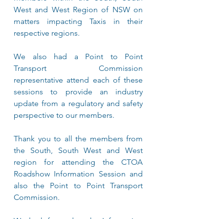
West and West Region of NSW on 
matters impacting Taxis in their 
respective regions. 
We also had a Point to Point 
Transport Commission 
representative attend each of these 
sessions to provide an industry 
update from a regulatory and safety 
perspective to our members.
Thank you to all the members from 
the South, South West and West 
region for attending the CTOA 
Roadshow Information Session and 
also the Point to Point Transport 
Commission.