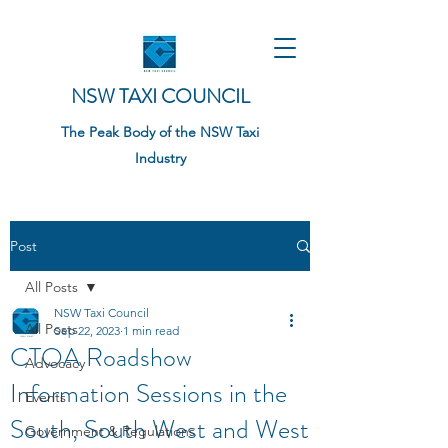
NSW TAXI COUNCIL
The Peak Body of the NSW Taxi
Industry
Post
All Posts
NSW Taxi Council
All Posts
Sep 22, 2023
1 min read
CTOA Roadshow
Advocacy
Information Sessions in the
Events
South, South West and West
Government & Regulations