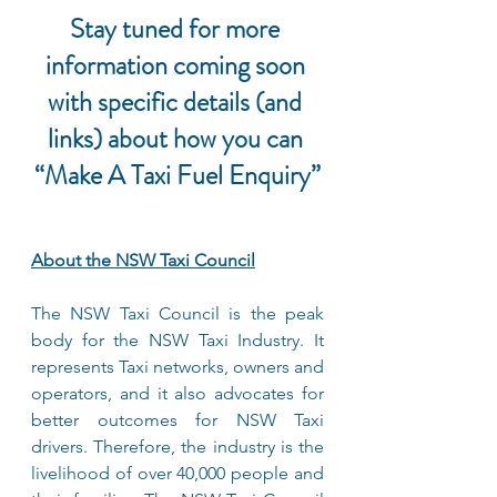
Stay tuned for more 
information coming soon 
with specific details (and 
links) about how you can 
“Make A Taxi Fuel Enquiry”
About the NSW Taxi Council
The NSW Taxi Council is the peak 
body for the NSW Taxi Industry. It 
represents Taxi networks, owners and 
operators, and it also advocates for 
better outcomes for NSW Taxi 
drivers. Therefore, the industry is the 
livelihood of over 40,000 people and 