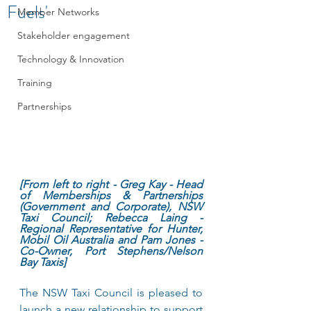
Fuels'
Member Networks
Stakeholder engagement
Technology & Innovation
Training
Partnerships
[From left to right - Greg Kay - Head 
of Memberships & Partnerships 
(Government and Corporate), NSW 
Taxi Council; Rebecca Laing - 
Regional Representative for Hunter, 
Mobil Oil Australia and Pam Jones - 
Co-Owner, Port Stephens/Nelson 
Bay Taxis]
The NSW Taxi Council is pleased to 
launch a new relationship to support 