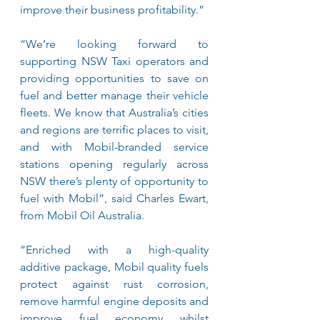
improve their business profitability.”
“We’re looking forward to 
supporting NSW Taxi operators and 
providing opportunities to save on 
fuel and better manage their vehicle 
fleets. We know that Australia’s cities 
and regions are terrific places to visit, 
and with Mobil-branded service 
stations opening regularly across 
NSW there’s plenty of opportunity to 
fuel with Mobil”, said Charles Ewart, 
from Mobil Oil Australia. 
“Enriched with a high-quality 
additive package, Mobil quality fuels 
protect against rust corrosion, 
remove harmful engine deposits and 
improve fuel economy whilst 