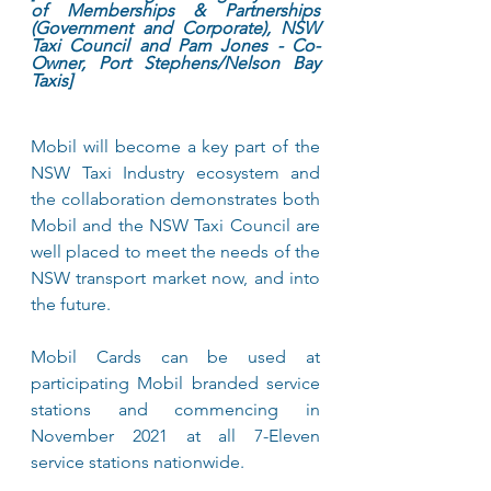
of Memberships & Partnerships 
(Government and Corporate), NSW 
Taxi Council and Pam Jones - Co-
Owner, Port Stephens/Nelson Bay 
Taxis]
Mobil will become a key part of the 
NSW Taxi Industry ecosystem and 
the collaboration demonstrates both 
Mobil and the NSW Taxi Council are 
well placed to meet the needs of the 
NSW transport market now, and into 
the future.
Mobil Cards can be used at 
participating Mobil branded service 
stations and commencing in 
November 2021 at all 7-Eleven 
service stations nationwide.