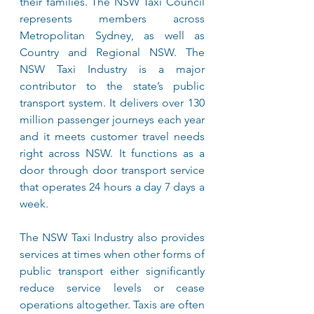
their families. The NSW Taxi Council 
represents members across 
Metropolitan Sydney, as well as 
Country and Regional NSW. The 
NSW Taxi Industry is a major 
contributor to the state’s public 
transport system. It delivers over 130 
million passenger journeys each year 
and it meets customer travel needs 
right across NSW. It functions as a 
door through door transport service 
that operates 24 hours a day 7 days a 
week. 
The NSW Taxi Industry also provides 
services at times when other forms of 
public transport either significantly 
reduce service levels or cease 
operations altogether. Taxis are often 