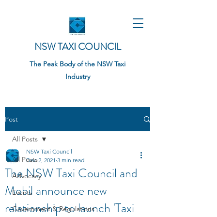
NSW TAXI COUNCIL
The Peak Body of the NSW Taxi
Industry
Post
All Posts
NSW Taxi Council
All Posts
Dec 2, 2021
3 min read
The NSW Taxi Council and
Advocacy
Mobil announce new
Events
relationship to launch 'Taxi
Government & Regulations