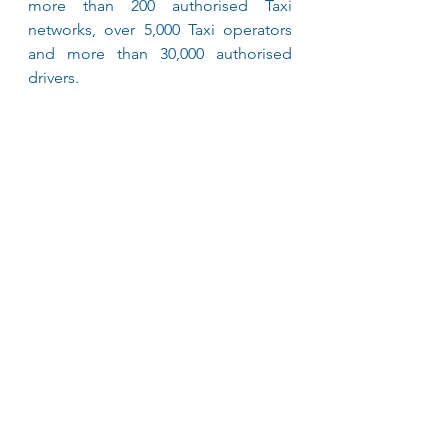
more than 200 authorised Taxi 
networks, over 5,000 Taxi operators 
and more than 30,000 authorised 
drivers. 