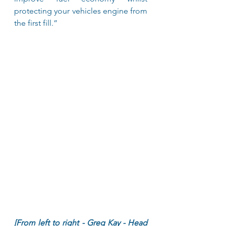
protecting your vehicles engine from 
the first fill.”
[From left to right - Greg Kay - Head 