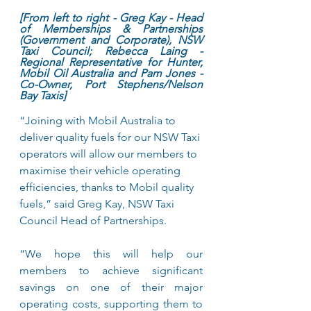
[From left to right - Greg Kay - Head 
of Memberships & Partnerships 
(Government and Corporate), NSW 
Taxi Council; Rebecca Laing - 
Regional Representative for Hunter, 
Mobil Oil Australia and Pam Jones - 
Co-Owner, Port Stephens/Nelson 
Bay Taxis]
“Joining with Mobil Australia to 
deliver quality fuels for our NSW Taxi 
operators will allow our members to 
maximise their vehicle operating 
efficiencies, thanks to Mobil quality 
fuels,” said Greg Kay, NSW Taxi 
Council Head of Partnerships. 
“We hope this will help our 
members to achieve significant 
savings on one of their major 
operating costs, supporting them to 