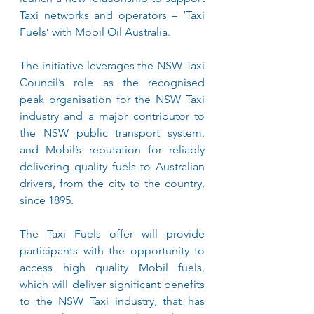
Taxi networks and operators – ‘Taxi 
Fuels’ with Mobil Oil Australia.
The initiative leverages the NSW Taxi 
Council’s role as the recognised 
peak organisation for the NSW Taxi 
industry and a major contributor to 
the NSW public transport system, 
and Mobil’s reputation for reliably 
delivering quality fuels to Australian 
drivers, from the city to the country, 
since 1895.
The Taxi Fuels offer will provide 
participants with the opportunity to 
access high quality Mobil fuels, 
which will deliver significant benefits 
to the NSW Taxi industry, that has 