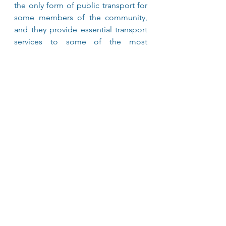
the only form of public transport for 
some members of the community, 
and they provide essential transport 
services to some of the most 
disadvantaged people in the state. 
The NSW Taxi Industry was the first 
private transport provider to offer 
transport services for passengers 
travelling in a wheelchair. In fact, our 
history goes as far back as 1980 when 
the first Wheelchair Accessible Taxi 
was established. 
About Mobil
At Mobil, it’s all about the details and 
bringing quality fuels to every driver, 
all across Australia. That’s why we’re 
committed to getting performance 