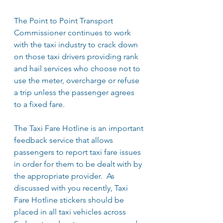
The Point to Point Transport 
Commissioner continues to work 
with the taxi industry to crack down 
on those taxi drivers providing rank 
and hail services who choose not to 
use the meter, overcharge or refuse 
a trip unless the passenger agrees 
to a fixed fare.
The Taxi Fare Hotline is an important 
feedback service that allows 
passengers to report taxi fare issues 
in order for them to be dealt with by 
the appropriate provider.  As 
discussed with you recently, Taxi 
Fare Hotline stickers should be 
placed in all taxi vehicles across 