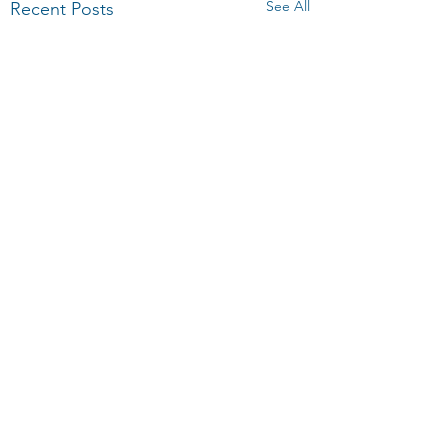
See All
Recent Posts
Comments