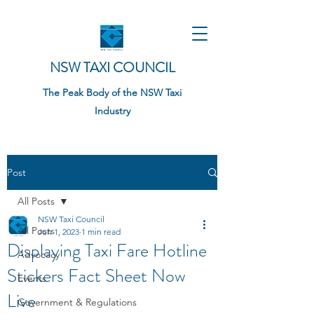
NSW TAXI COUNCIL
The Peak Body of the NSW Taxi
Industry
Post
All Posts
NSW Taxi Council
All Posts
Jun 1, 2023
1 min read
Displaying Taxi Fare Hotline
Advocacy
Stickers Fact Sheet Now
Events
Live
Government & Regulations