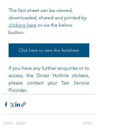
The fact sheet can be viewed, 
downloaded, shared and printed by 
clicking here
 or via the below 
button: 
Click here to view the factsheet
If you have any further enquiries or to 
access the Driver Hotline stickers, 
please contact your Taxi Service 
Provider.	