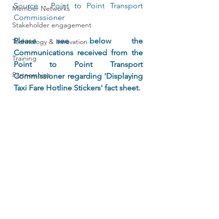
Source - Point to Point Transport 
Member Networks
Commissioner	
Stakeholder engagement
Please see below the 
Technology & Innovation
Communications received from the 
Training
Point to Point Transport 
Partnerships
Commissioner regarding 'Displaying 
Taxi Fare Hotline Stickers' fact sheet. 