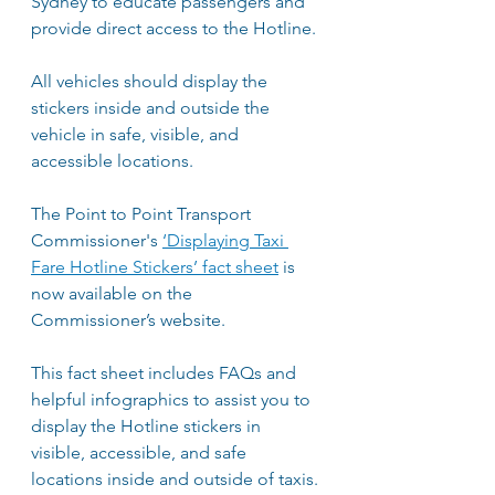
Sydney to educate passengers and 
provide direct access to the Hotline. 
All vehicles should display the 
stickers inside and outside the 
vehicle in safe, visible, and 
accessible locations.  
The Point to Point Transport 
Commissioner's 
‘Displaying Taxi 
Fare Hotline Stickers’ fact sheet
 is 
now available on the 
Commissioner’s website.
This fact sheet includes FAQs and 
helpful infographics to assist you to 
display the Hotline stickers in 
visible, accessible, and safe 
locations inside and outside of taxis.