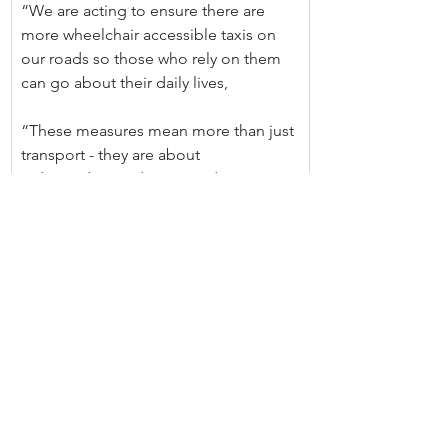
“We are acting to ensure there are 
more wheelchair accessible taxis on 
our roads so those who rely on them 
can go about their daily lives,
“These measures mean more than just 
transport - they are about 
independence, dignity, and ensuring 
people with disability can fully 
participate in their communities.”
Nick Abrahim, Chief Executive Officer, 
NSW Taxi Council, said:
"The NSW Taxi Council welcomes this 
new round of grants and interest free 
loans being announced by the 
Ministers' involved as a positive step 
towards supporting Operators of 