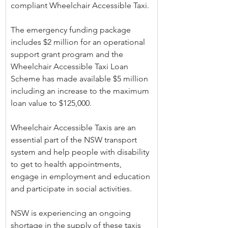
compliant Wheelchair Accessible Taxi.
The emergency funding package 
includes $2 million for an operational 
support grant program and the 
Wheelchair Accessible Taxi Loan 
Scheme has made available $5 million 
including an increase to the maximum 
loan value to $125,000.
Wheelchair Accessible Taxis are an 
essential part of the NSW transport 
system and help people with disability 
to get to health appointments, 
engage in employment and education 
and participate in social activities.
NSW is experiencing an ongoing 
shortage in the supply of these taxis 