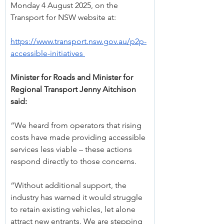
Monday 4 August 2025, on the 
Transport for NSW website at:
https://www.transport.nsw.gov.au/p2p-
accessible-initiatives
Minister for Roads and Minister for 
Regional Transport Jenny Aitchison 
said:
“We heard from operators that rising 
costs have made providing accessible 
services less viable – these actions 
respond directly to those concerns.
“Without additional support, the 
industry has warned it would struggle 
to retain existing vehicles, let alone 
attract new entrants. We are stepping 