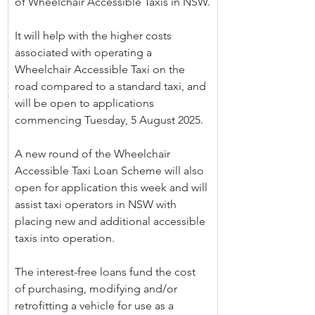
of Wheelchair Accessible Taxis in NSW.
It will help with the higher costs 
associated with operating a 
Wheelchair Accessible Taxi on the 
road compared to a standard taxi, and 
will be open to applications 
commencing Tuesday, 5 August 2025.
A new round of the Wheelchair 
Accessible Taxi Loan Scheme will also 
open for application this week and will 
assist taxi operators in NSW with 
placing new and additional accessible 
taxis into operation.
The interest-free loans fund the cost 
of purchasing, modifying and/or 
retrofitting a vehicle for use as a 