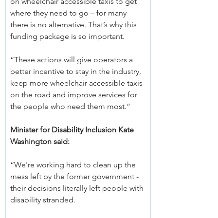
on wheelchair accessible taxis to get 
where they need to go – for many 
there is no alternative. That’s why this 
funding package is so important.
“These actions will give operators a 
better incentive to stay in the industry, 
keep more wheelchair accessible taxis 
on the road and improve services for 
the people who need them most.”
Minister for Disability Inclusion Kate 
Washington said:
“We're working hard to clean up the 
mess left by the former government - 
their decisions literally left people with 
disability stranded.