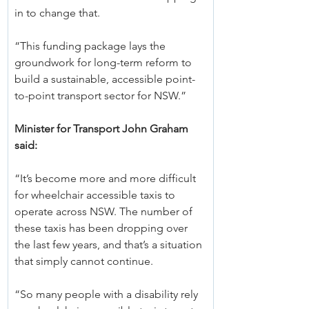
in to change that.
“This funding package lays the 
groundwork for long-term reform to 
build a sustainable, accessible point-
to-point transport sector for NSW.”
Minister for Transport John Graham 
said:
“It’s become more and more difficult 
for wheelchair accessible taxis to 
operate across NSW. The number of 
these taxis has been dropping over 
the last few years, and that’s a situation 
that simply cannot continue.
“So many people with a disability rely 