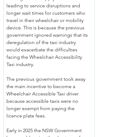
leading to service disruptions and 
longer wait times for customers who 
travel in their wheelchair or mobility 
device. This is because the previous 
government ignored warnings that its 
deregulation of the taxi industry 
would exacerbate the difficulties 
facing the Wheelchair Accessibility 
Taxi industry.
The previous government took away 
the main incentive to become a 
Wheelchair Accessible Taxi driver 
because accessible taxis were no 
longer exempt from paying the 
licence plate fees.
Early in 2025 the NSW Government 