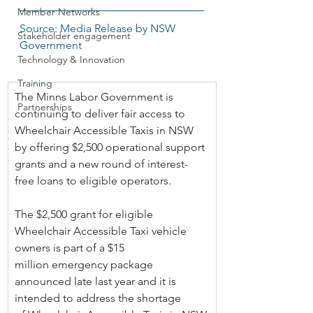
Member Networks
Source: Media Release by NSW 
Stakeholder engagement
Government
Technology & Innovation
Training
The Minns Labor Government is 
Partnerships
continuing to deliver fair access to 
Wheelchair Accessible Taxis in NSW 
by offering $2,500 operational support 
grants and a new round of interest-
free loans to eligible operators.
The $2,500 grant for eligible 
Wheelchair Accessible Taxi vehicle 
owners is part of a $15 
million emergency package 
announced late last year and it is 
intended to address the shortage 