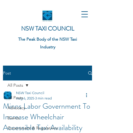
NSW TAXI COUNCIL
The Peak Body of the NSW Taxi
Industry
Post
All Posts
NSW Taxi Council
All Posts
Aug 6, 2025
3 min read
Minns Labor Government To
Advocacy
Increase Wheelchair
Events
Accessible Taxi Availability
Government & Regulations