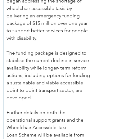
began addressing the shortage of 
wheelchair accessible taxis by 
delivering an emergency funding 
package of $15 million over one year 
to support better services for people 
with disability.
The funding package is designed to 
stabilise the current decline in service 
availability while longer- term reform 
actions, including options for funding 
a sustainable and viable accessible 
point to point transport sector, are 
developed.
Further details on both the 
operational support grants and the 
Wheelchair Accessible Taxi 
Loan Scheme will be available from 