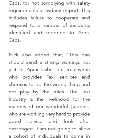
Cabs, for not complying with safety 
requirements at Sydney Airport. This 
includes failure to cooperate and 
respond to a number of incidents 
identified and reported to Apex 
Cabs.
Nick also added that, "This ban 
should send a strong warning, not 
just to Apex Cabs, but to anyone 
who provides Taxi services and 
chooses to do the wrong thing and 
not play by the rules. The Taxi 
Industry is the livelihood for the 
majority of our wonderful Cabbies, 
who are working very hard to provide 
good service and look after 
passengers, I am not going to allow 
a cohort of individuals to come in 