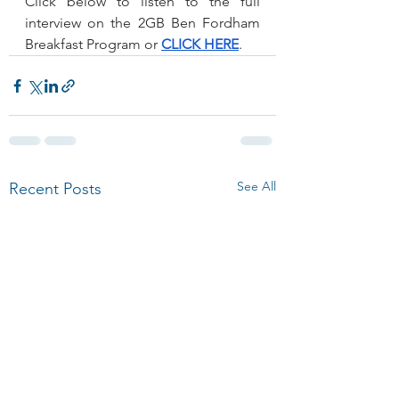
Click below to listen to the full 
interview on the 2GB Ben Fordham 
Breakfast Program or 
CLICK HERE
.
See All
Recent Posts