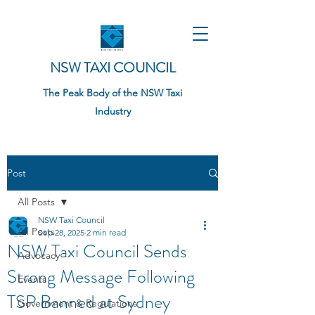
NSW TAXI COUNCIL
The Peak Body of the NSW Taxi
Industry
Post
All Posts
NSW Taxi Council
All Posts
Sep 28, 2025
2 min read
NSW Taxi Council Sends
Advocacy
Strong Message Following
Events
TSP Banned at Sydney
Government & Regulations