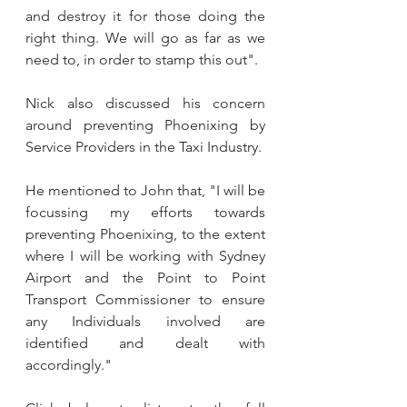
and destroy it for those doing the 
right thing. We will go as far as we 
need to, in order to stamp this out".
Nick also discussed his concern 
around preventing Phoenixing by 
Service Providers in the Taxi Industry. 
He mentioned to John that, "I will be 
focussing my efforts towards 
preventing Phoenixing, to the extent 
where I will be working with Sydney 
Airport and the Point to Point 
Transport Commissioner to ensure 
any Individuals involved are 
identified and dealt with 
accordingly." 