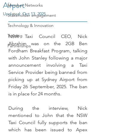
Airport
Member Networks
Updated:
Oct 13, 2025
Stakeholder engagement
Technology & Innovation
Training
NSW Taxi Council CEO, Nick 
Abrahim was on the 2GB Ben 
Partnerships
Fordham Breakfast Program, talking 
with John Stanley following a major 
announcement involving a Taxi 
Service Provider being banned from 
picking up at Sydney Airport from 
Friday 26 September, 2025. The ban 
is in place for 24 months.
During the interview, Nick 
mentioned to John that the NSW 
Taxi Council fully supports the ban 
which has been issued to Apex 