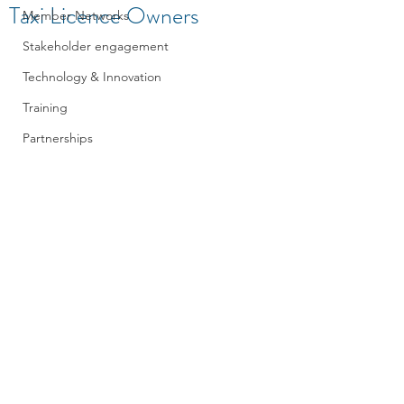
Taxi Licence Owners
Member Networks
Stakeholder engagement
Technology & Innovation
Training
Partnerships