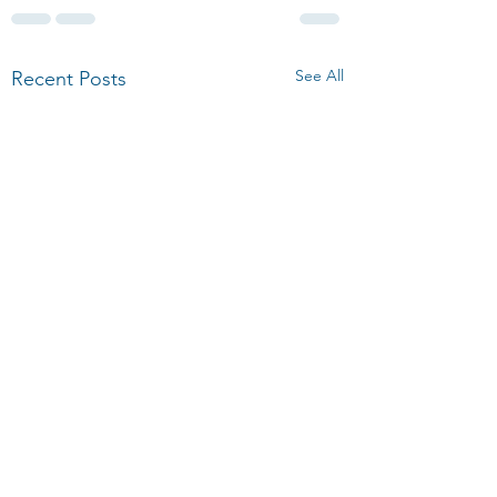
See All
Recent Posts