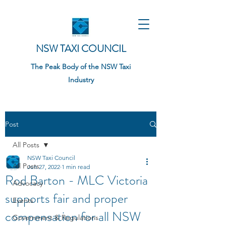
NSW TAXI COUNCIL
The Peak Body of the NSW Taxi
Industry
Post
All Posts
NSW Taxi Council
All Posts
Jun 27, 2022
1 min read
Rod Barton - MLC Victoria
Advocacy
supports fair and proper
Events
compensation for all NSW
Government & Regulations