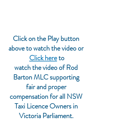
Click on the Play button 
above to watch the video or
Click here
 to
watch the video of Rod 
Barton MLC supporting 
fair and proper 
compensation for all NSW 
Taxi Licence Owners in 
Victoria Parliament. 