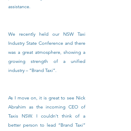
assistance.
We recently held our NSW Taxi 
Industry State Conference and there 
was a great atmosphere, showing a 
growing strength of a unified 
industry – “Brand Taxi”.
As I move on, it is great to see Nick 
Abrahim as the incoming CEO of 
Taxis NSW. I couldn't think of a 
better person to lead “Brand Taxi” 