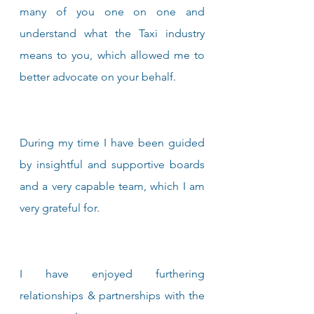
many of you one on one and 
understand what the Taxi industry 
means to you, which allowed me to 
better advocate on your behalf.
During my time I have been guided 
by insightful and supportive boards 
and a very capable team, which I am 
very grateful for.
I have enjoyed furthering 
relationships & partnerships with the 