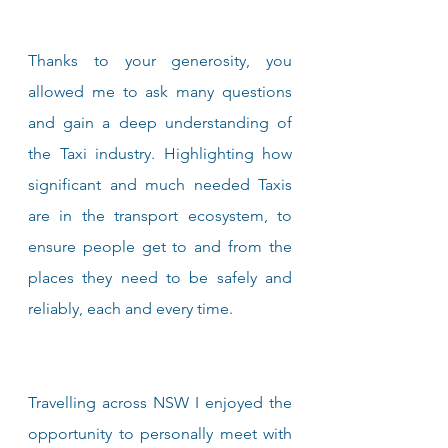
Thanks to your generosity, you 
allowed me to ask many questions 
and gain a deep understanding of 
the Taxi industry. Highlighting how 
significant and much needed Taxis 
are in the transport ecosystem, to 
ensure people get to and from the 
places they need to be safely and 
reliably, each and every time.
Travelling across NSW I enjoyed the 
opportunity to personally meet with 