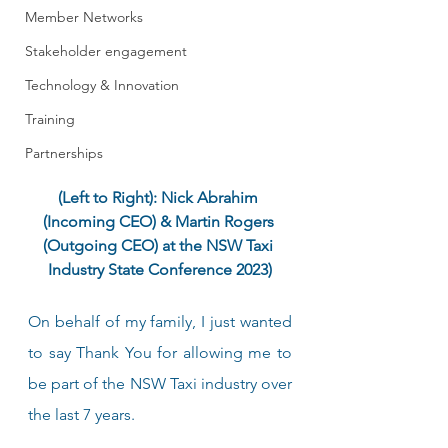
Member Networks
Stakeholder engagement
Technology & Innovation
Training
Partnerships
(Left to Right): Nick Abrahim 
(Incoming CEO) & Martin Rogers 
(Outgoing CEO) at the NSW Taxi 
Industry State Conference 2023)
On behalf of my family, I just wanted 
to say Thank You for allowing me to 
be part of the NSW Taxi industry over 
the last 7 years. 