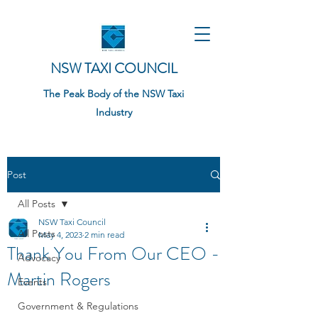
NSW TAXI COUNCIL
The Peak Body of the NSW Taxi
Industry
Post
All Posts
NSW Taxi Council
All Posts
May 4, 2023
2 min read
Thank You From Our CEO -
Advocacy
Martin Rogers
Events
Government & Regulations