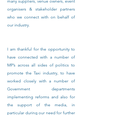
many suppliers, venue owners, event 
organisers & stakeholder partners 
who we connect with on behalf of 
our industry.
I am thankful for the opportunity to 
have connected with a number of 
MP’s across all sides of politics to 
promote the Taxi industry, to have 
worked closely with a number of 
Government departments 
implementing reforms and also for 
the support of the media, in 
particular during our need for further 