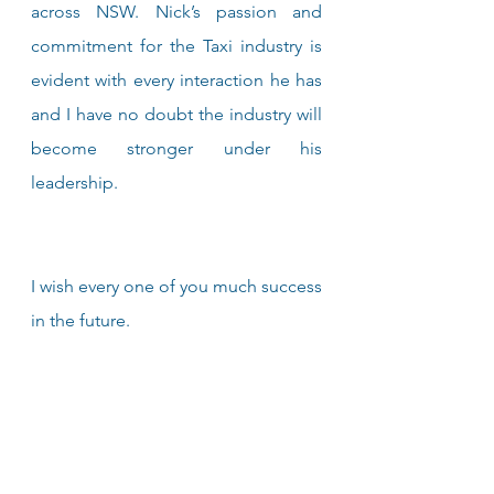
across NSW. Nick’s passion and 
commitment for the Taxi industry is 
evident with every interaction he has 
and I have no doubt the industry will 
become stronger under his 
leadership.
I wish every one of you much success 
in the future.
Warm Regards,
Martin