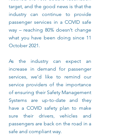
target, and the good news is that the 
industry can continue to provide 
passenger services in a COVID safe 
way – reaching 80% doesn’t change 
what you have been doing since 11 
October 2021.
As the industry can expect an 
increase in demand for passenger 
services, we’d like to remind our 
service providers of the importance 
of ensuring their Safety Management 
Systems are up-to-date and they 
have a COVID safety plan to make 
sure their drivers, vehicles and 
passengers are back on the road in a 
safe and compliant way.