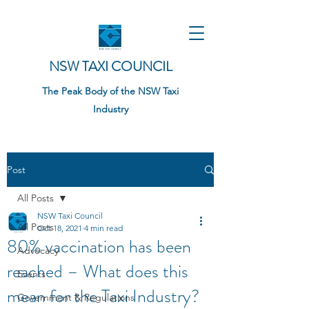
NSW TAXI COUNCIL
The Peak Body of the NSW Taxi
Industry
Post
All Posts
NSW Taxi Council
All Posts
Oct 18, 2021
4 min read
80% vaccination has been
Advocacy
reached – What does this
Events
mean for the Taxi Industry?
Government & Regulations