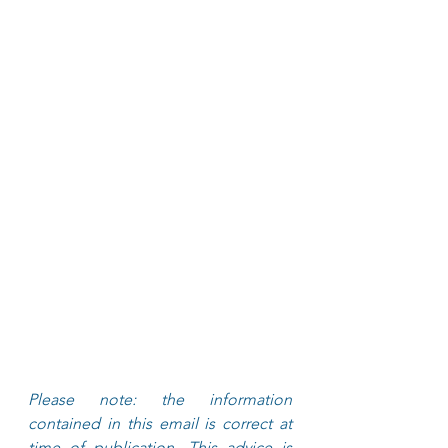
Please note: the information 
contained in this email is correct at 
time of publication. This advice is 