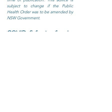
subject to change if the Public 
Health Order was to be amended by 
NSW Government.
COVID Safe tips for the 
point to point transport 
industry
Passengers should sit in the 
back seat
Use contactless payment 
methods where available
Do not travel if unwell, stay 
home and get tested 
immediately
Passengers should handle their 