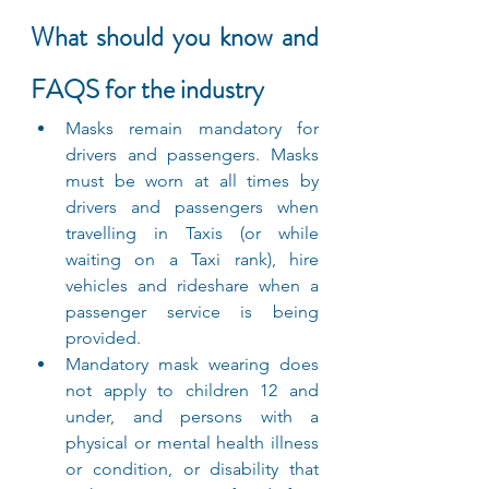
What should you know and 
FAQS for the industry
Masks remain mandatory for 
drivers and passengers. Masks 
must be worn at all times by 
drivers and passengers when 
travelling in Taxis (or while 
waiting on a Taxi rank), hire 
vehicles and rideshare when a 
passenger service is being 
provided.
Mandatory mask wearing does 
not apply to children 12 and 
under, and persons with a 
physical or mental health illness 
or condition, or disability that 