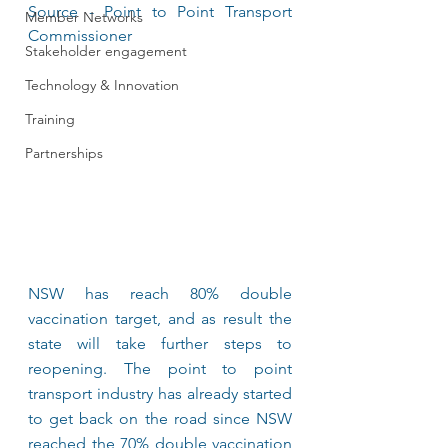
Source - Point to Point Transport 
Member Networks
Commissioner	
Stakeholder engagement
Technology & Innovation
Training
Partnerships
NSW has reach 80% double 
vaccination target, and as result the 
state will take further steps to 
reopening. The point to point 
transport industry has already started 
to get back on the road since NSW 
reached the 70% double vaccination 