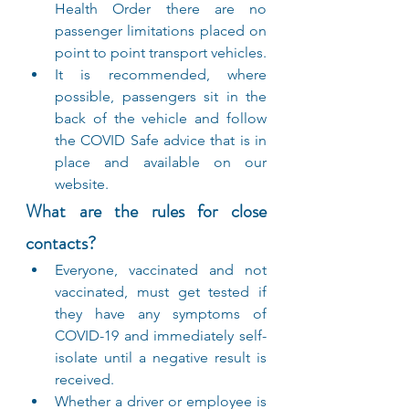
Health Order there are no 
passenger limitations placed on 
point to point transport vehicles.
It is recommended, where 
possible, passengers sit in the 
back of the vehicle and follow 
the COVID Safe advice that is in 
place and available on our 
website.
What are the rules for close 
contacts?
Everyone, vaccinated and not 
vaccinated, must get tested if 
they have any symptoms of 
COVID-19 and immediately self-
isolate until a negative result is 
received.
Whether a driver or employee is 