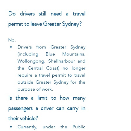
Do drivers still need a travel 
permit to leave Greater Sydney?
No.
Drivers from Greater Sydney 
(including Blue Mountains, 
Wollongong, Shellharbour and 
the Central Coast) no longer 
require a travel permit to travel 
outside Greater Sydney for the 
purpose of work.
Is there a limit to how many 
passengers a driver can carry in 
their vehicle?
Currently, under the Public 