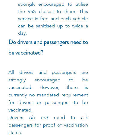
strongly encouraged to utilise 
the VSS closest to them. This 
service is free and each vehicle 
can be sanitised up to twice a 
day.
Do drivers and passengers need to 
be vaccinated?
All drivers and passengers are 
strongly encouraged to be 
vaccinated. However, there is 
currently no mandated requirement 
for drivers or passengers to be 
vaccinated.
Drivers 
do not 
need to ask 
passengers for proof of vaccination 
status.