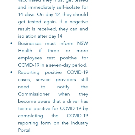
and immediately self-isolate for 
14 days. On day 12, they should 
get tested again. If a negative 
result is received, they can end 
isolation after day 14
Businesses must inform NSW 
Health if three or more 
employees test positive for 
COVID-19 in a seven-day period.
Reporting positive COVID-19 
cases, service providers still 
need to notify the 
Commissioner when they 
become aware that a driver has 
tested positive for COVID-19 by 
completing the COVID-19 
reporting form on the Industry 
Portal.