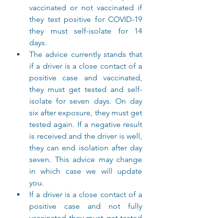
vaccinated or not vaccinated if 
they test positive for COVID-19 
they must self-isolate for 14 
days.
The advice currently stands that 
if a driver is a close contact of a 
positive case and vaccinated, 
they must get tested and self-
isolate for seven days. On day 
six after exposure, they must get 
tested again. If a negative result 
is received and the driver is well, 
they can end isolation after day 
seven. This advice may change 
in which case we will update 
you.
If a driver is a close contact of a 
positive case and not fully 
vaccinated they must get tested 