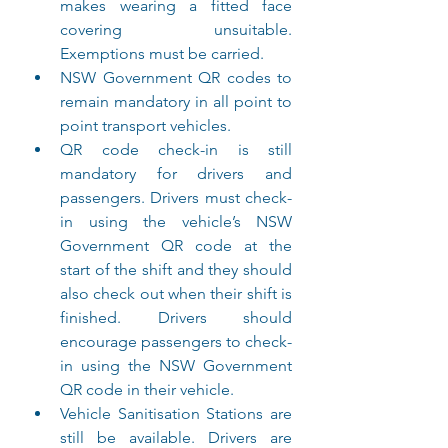
makes wearing a fitted face 
covering unsuitable. 
Exemptions must be carried.
NSW Government QR codes to 
remain mandatory in all point to 
point transport vehicles.
QR code check-in is still 
mandatory for drivers and 
passengers. Drivers must check-
in using the vehicle’s NSW 
Government QR code at the 
start of the shift and they should 
also check out when their shift is 
finished. Drivers should 
encourage passengers to check-
in using the NSW Government 
QR code in their vehicle.
Vehicle Sanitisation Stations are 
still be available. Drivers are 