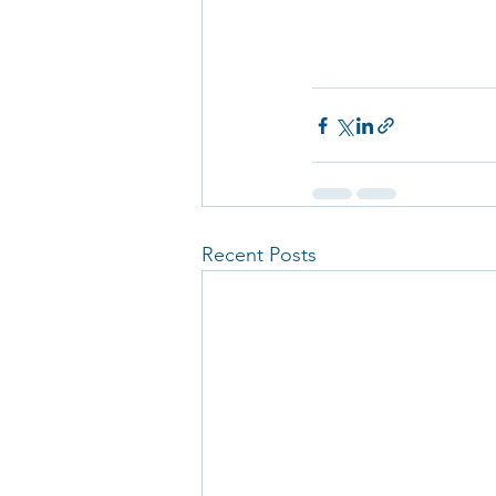
Recent Posts