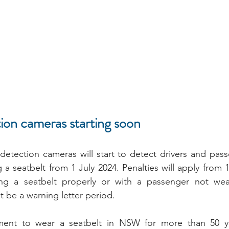
ion cameras starting soon
detection cameras will start to detect drivers and pas
a seatbelt from 1 July 2024. Penalties will apply from 1 
ng a seatbelt properly or with a passenger not wear
t be a warning letter period.
ement to wear a seatbelt in NSW for more than 50 ye