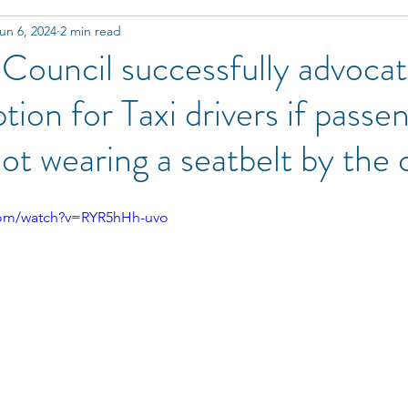
un 6, 2024
2 min read
Technology & Innovation
Training
Partnership
ouncil successfully advocat
ion for Taxi drivers if passen
ot wearing a seatbelt by the
com/watch?v=RYR5hHh-uvo