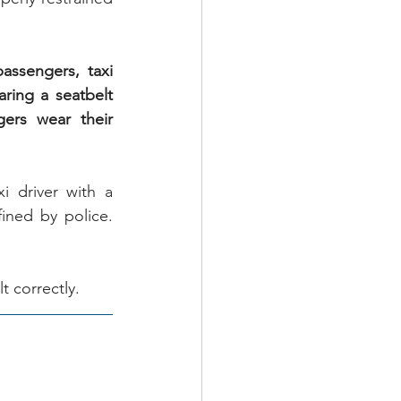
ssengers, taxi 
ring a seatbelt 
ers wear their 
 driver with a 
ned by police. 
t correctly.