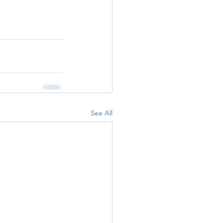
See All