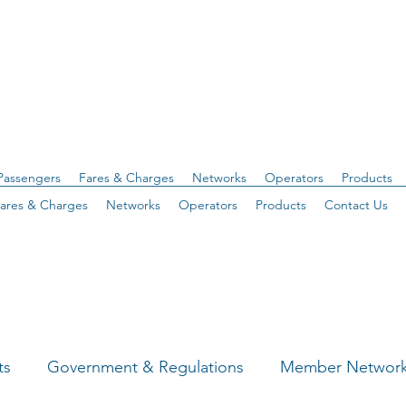
Passengers
Fares & Charges
Networks
Operators
Products
ares & Charges
Networks
Operators
Products
Contact Us
ts
Government & Regulations
Member Networ