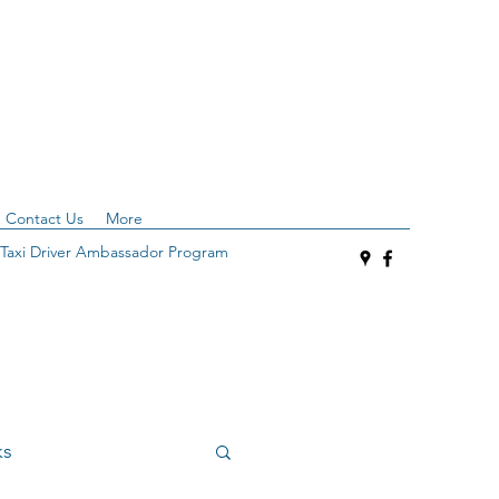
Contact Us
More
Taxi Driver Ambassador Program
ks