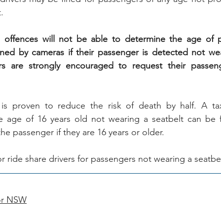
.
offences will not be able to determine the age of pa
fined by cameras if their passenger is detected not wea
ers are strongly encouraged to request their passeng
is proven to reduce the risk of death by half. A taxi
 age of 16 years old not wearing a seatbelt can be fi
the passenger if they are 16 years or older.
for ride share drivers for passengers not wearing a seatbel
for NSW