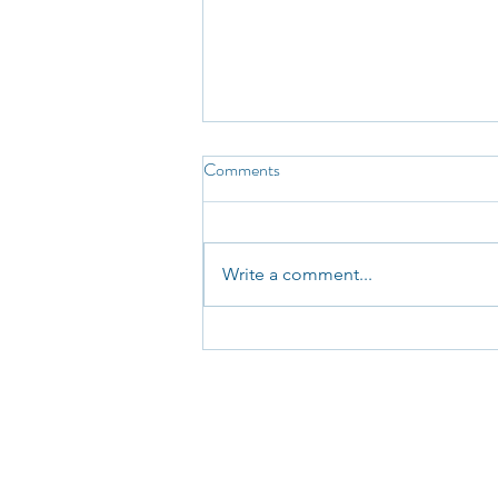
Comments
Write a comment...
NSW Government Announces
Review of CTP