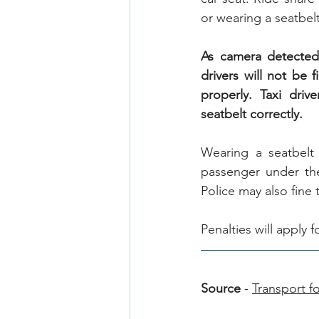
or wearing a seatbelt
As camera detected 
drivers will not be 
properly. Taxi driv
seatbelt correctly.
Wearing a seatbelt 
passenger under the
Police may also fine 
Penalties will apply 
Source
 - 
Transport 