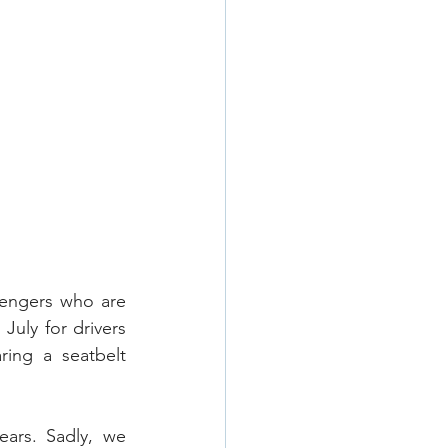
sengers who are 
July for drivers 
ing a seatbelt 
ars. Sadly, we 