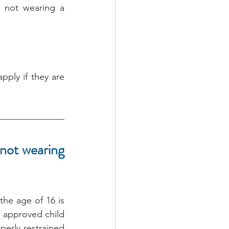
 not wearing a 
pply if they are 
not wearing 
he age of 16 is 
n approved child 
erly restrained 