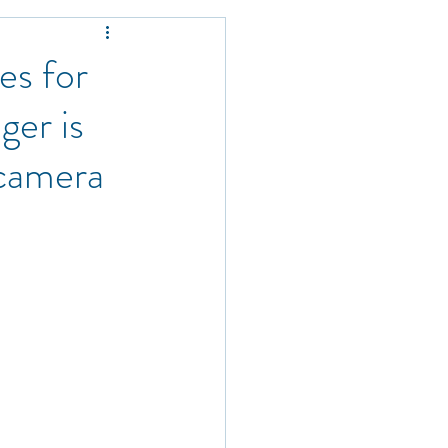
s
es for
ger is
 camera