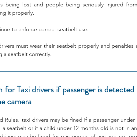
es being lost and people being seriously injured from
ng it properly.
inue to enforce correct seatbelt use.
rivers must wear their seatbelt properly and penalties a
 a seatbelt correctly.
for Taxi drivers if passenger is detected 
the camera
ules, taxi drivers may be fined if a passenger under t
a seatbelt or if a child under 12 months old is not in a
 drivers may be fined for passengers of any age not prop