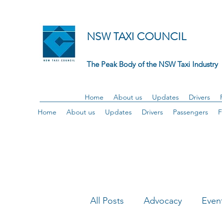
NSW TAXI COUNCIL
The Peak Body of the NSW Taxi Industry
Home
About us
Updates
Drivers
Home
About us
Updates
Drivers
Passengers
F
All Posts
Advocacy
Even