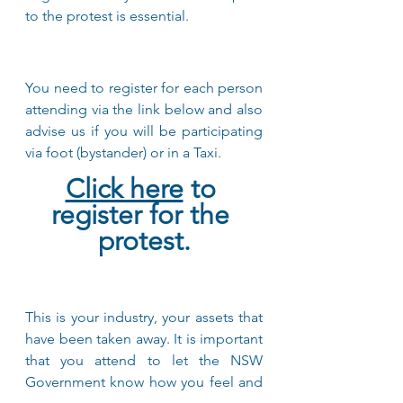
to the protest is essential.
You need to register for each person 
attending via the link below and also 
advise us if you will be participating 
via foot (bystander) or in a Taxi. 
Click here
 to 
register for the 
protest.
This is your industry, your assets that 
have been taken away. It is important 
that you attend to let the NSW 
Government know how you feel and 