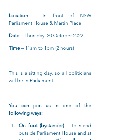
Location
 – In front of NSW 
Parliament House & Martin Place
Date
 – Thursday, 20 October 2022
Time
 – 11am to 1pm (2 hours)
This is a sitting day, so all politicians 
will be in Parliament.
You can join us in one of the 
following ways:
On foot (bystander) 
– To stand 
outside Parliament House and at 