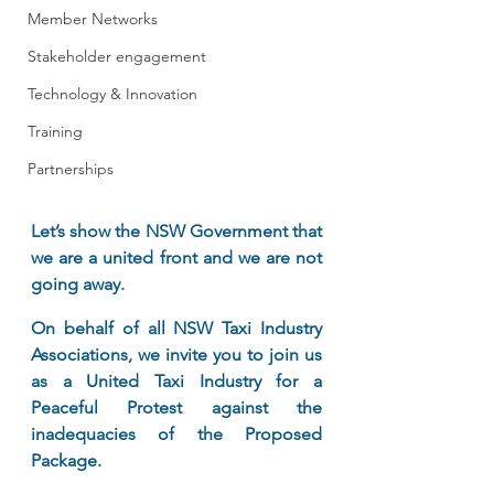
Member Networks
Stakeholder engagement
Technology & Innovation
Training
Partnerships
Let’s show the NSW Government that 
we are a united front and we are not 
going away.
On behalf of all NSW Taxi Industry 
Associations, we invite you to join us 
as a United Taxi Industry for a 
Peaceful Protest against the 
inadequacies of the Proposed 
Package.