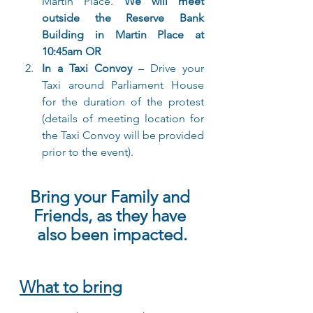
Martin Place. 
We will meet 
outside the Reserve Bank 
Building in Martin Place at 
10:45am OR
In a Taxi Convoy
 – Drive your 
Taxi around Parliament House 
for the duration of the protest 
(details of meeting location for 
the Taxi Convoy will be provided 
prior to the event).
Bring your Family and 
Friends, as they have 
also been impacted.
What to bring