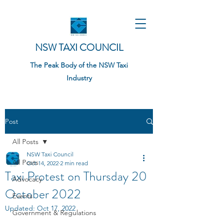
NSW TAXI COUNCIL
The Peak Body of the NSW Taxi
Industry
Post
All Posts
NSW Taxi Council
All Posts
Oct 14, 2022
2 min read
Taxi Protest on Thursday 20
Advocacy
October 2022
Events
Updated:
Oct 17, 2022
Government & Regulations