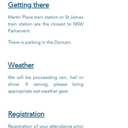
Getting there
Martin Place train station or St James 
train station are the closest to NSW 
Parliament.
There is parking in the Domain. 
Weather
We will be proceeding rain, hail or 
shine. If raining, please bring 
appropriate wet weather gear.
Registration
Registration of your attendance prior 