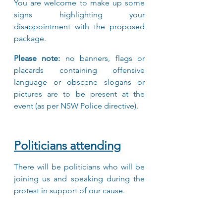
You are welcome to make up some 
signs highlighting your 
disappointment with the proposed 
package.
Please note:
 no banners, flags or 
placards containing offensive 
language or obscene slogans or 
pictures are to be present at the 
event (as per NSW Police directive).
Politicians attending
There will be politicians who will be 
joining us and speaking during the 
protest in support of our cause.