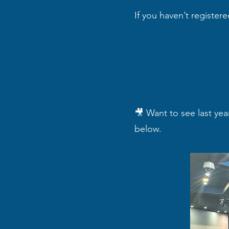
If you haven’t register
🎥 Want to see last yea
below.