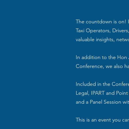
The countdown is on! I
Taxi Operators, Driver
valuable insights, netw
In addition to the Hon 
Conference, we also ha
Included in the Confer
Legal, IPART and Point
and a Panel Session wi
This is an event you can