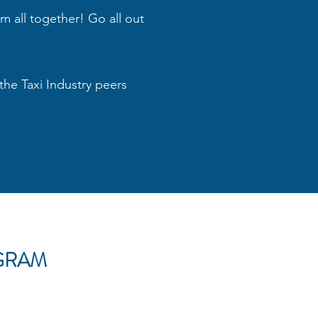
em all together! Go all out
the Taxi Industry peers
GRAM