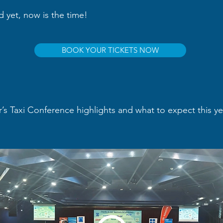
ed yet, now is the time!
BOOK YOUR TICKETS NOW
r’s Taxi Conference highlights and what to expect this y