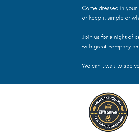
Come dressed in your be
or keep it simple or w
Join us for a night of 
with great company an
We can't wait to see y