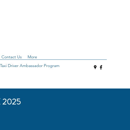
Contact Us
More
Taxi Driver Ambassador Program
 2025