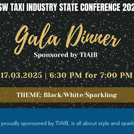
, proudly sponsored by TIAIB, is all about style and spar