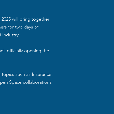
2025 will bring together
ers for two days of
 Industry.
ds officially opening the
topics such as Insurance,
 Open Space collaborations