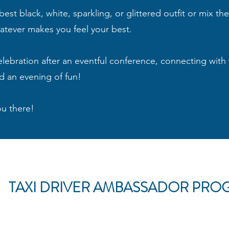
st black, white, sparkling, or glittered outfit or mix th
hatever makes you feel your best.
celebration after an eventful conference, connecting with 
d an evening of fun!
ou there!
TAXI DRIVER AMBASSADOR PRO