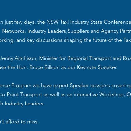
n just few days, the NSW Taxi Industry State Conference 
s, Networks, Industry Leaders,Suppliers and Agency Partn
orking, and key discussions shaping the future of the Taxi
Jenny Aitchison, Minister for Regional Transport and Roa
ve the Hon. Bruce Billson as our Keynote Speaker.
ence Program we have expert Speaker sessions covering 
 to Point Transport as well as an interactive Workshop,
th Industry Leaders.
’t afford to miss.