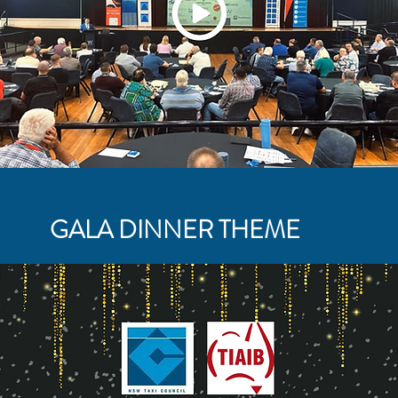
GALA DINNER THEME