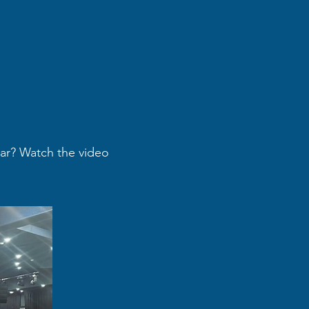
ear? Watch the video