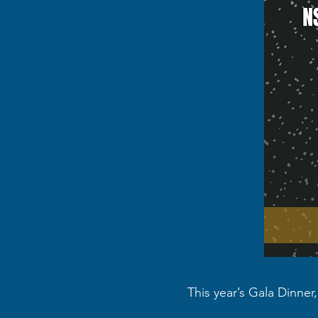
This year’s Gala Dinner