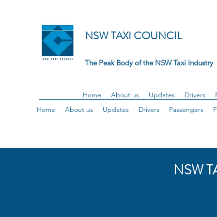
NSW TAXI COUNCIL
The Peak Body of the NSW Taxi Industry
Home
About us
Updates
Drivers
Home
About us
Updates
Drivers
Passengers
F
NSW T