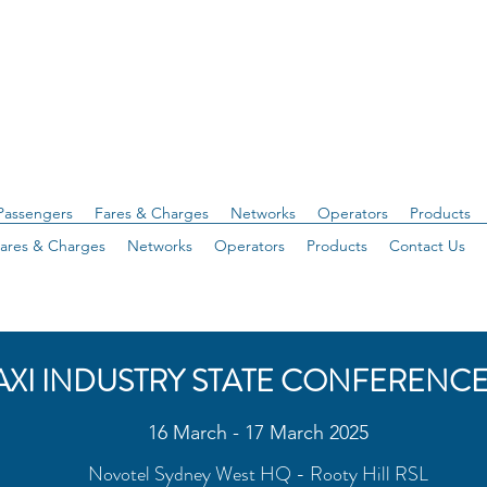
Passengers
Fares & Charges
Networks
Operators
Products
ares & Charges
Networks
Operators
Products
Contact Us
AXI INDUSTRY STATE CONFERENCE
16 March - 17 March 2025
Novotel Sydney West HQ - Rooty Hill RSL