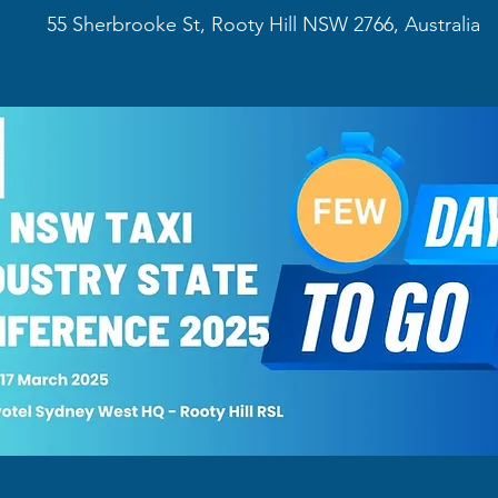
55 Sherbrooke St, Rooty Hill NSW 2766, Australia