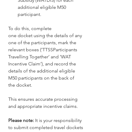
Subsidy (WATDIS) for each 
additional eligible M50 
participant.
To do this, complete 
one docket using the details of any 
one of the participants, mark the 
relevant boxes (‘TTSSParticipants 
Travelling Together’ and ‘WAT 
Incentive Claim’), and record the 
details of the additional eligible 
M50 participants on the back of 
the docket.
This ensures accurate processing 
and appropriate incentive claims.
Please note: 
It is your responsibility 
to submit completed travel dockets 