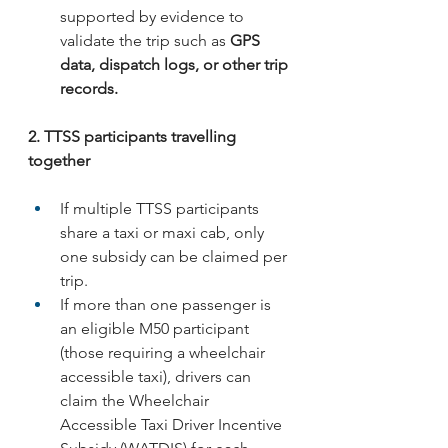
supported by evidence to 
validate the trip such as 
GPS 
data, dispatch logs, or other trip 
records.
2. TTSS participants travelling 
together
If multiple TTSS participants 
share a taxi or maxi cab, only 
one subsidy can be claimed per 
trip.
If more than one passenger is 
an eligible M50 participant 
(those requiring a wheelchair 
accessible taxi), drivers can 
claim the Wheelchair 
Accessible Taxi Driver Incentive 