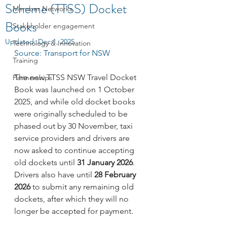
Scheme (TTSS) Docket
Member Networks
Books
Stakeholder engagement
Updated:
Dec 1, 2025
Technology & Innovation
Source: Transport for NSW
Training
The new TTSS NSW Travel Docket 
Partnerships
Book was launched on 1 October 
2025, and while old docket books 
were originally scheduled to be 
phased out by 30 November, taxi 
service providers and drivers are 
now asked to continue accepting 
old dockets until 
31 January 2026
. 
Drivers also have until 
28 February 
2026
 to submit any remaining old 
dockets, after which they will no 
longer be accepted for payment.