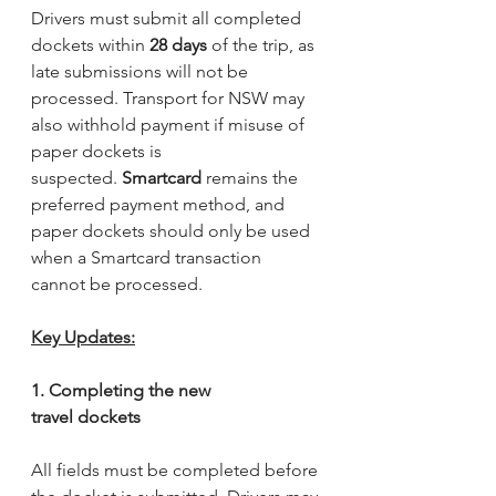
Drivers must submit all completed 
dockets within 
28 days
 of the trip, as 
late submissions will not be 
processed. Transport for NSW may 
also withhold payment if misuse of 
paper dockets is 
suspected. 
Smartcard
 remains the 
preferred payment method, and 
paper dockets should only be used 
when a Smartcard transaction 
cannot be processed.
Key Updates:
1. Completing the new 
travel dockets
All fields must be completed before 