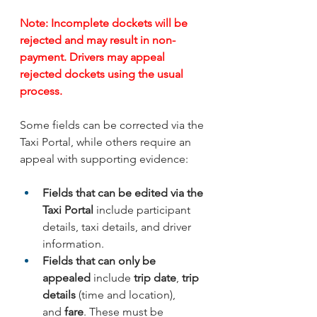
Note: Incomplete dockets will be 
rejected and may result in non-
payment. Drivers may appeal 
rejected dockets using the usual 
process.
Some fields can be corrected via the 
Taxi Portal, while others require an 
appeal with supporting evidence:
Fields that can be edited via the 
Taxi Portal
 include participant 
details, taxi details, and driver 
information.
Fields that can only be 
appealed
 include
 trip date
, 
trip 
details
 (time and location), 
and 
fare
. These must be 