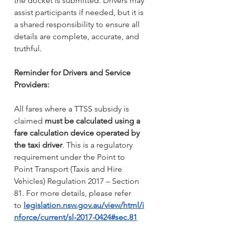
the docket is submitted. Drivers may 
assist participants if needed, but it is 
a shared responsibility to ensure all 
details are complete, accurate, and 
truthful.
Reminder for Drivers and Service 
Providers:
All fares where a TTSS subsidy is 
claimed 
must be calculated using a 
fare calculation device operated by 
the taxi driver
. This is a regulatory 
requirement under the Point to 
Point Transport (Taxis and Hire 
Vehicles) Regulation 2017 – Section 
81. For more details, please refer 
to 
legislation.nsw.gov.au/view/html/i
nforce/current/sl-2017-0424#sec.81