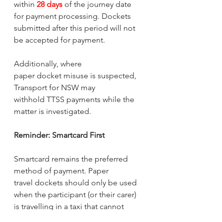
within 
28 days
 of the journey date 
for payment processing. Dockets 
submitted after this period will not 
be accepted for payment.
Additionally, where 
paper docket misuse is suspected, 
Transport for NSW may 
withhold TTSS payments while the 
matter is investigated.
Reminder: Smartcard First
Smartcard remains the preferred 
method of payment. Paper 
travel dockets should only be used 
when the participant (or their carer) 
is travelling in a taxi that cannot 
accept Smartcard payments.