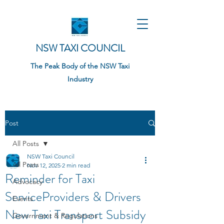
NSW TAXI COUNCIL
The Peak Body of the NSW Taxi
Industry
Post
All Posts
NSW Taxi Council
All Posts
Nov 12, 2025
2 min read
Reminder for Taxi
Advocacy
ServiceProviders & Drivers
Events
New Taxi Transport Subsidy
Government & Regulations